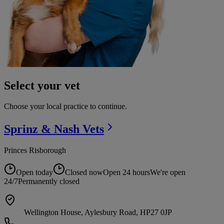
Select your vet
Choose your local practice to continue.
Sprinz & Nash
Vets
Princes Risborough
Open today
Closed now
Open 24 hours
We're open
24/7
Permanently closed
Wellington House, Aylesbury Road, HP27 0JP