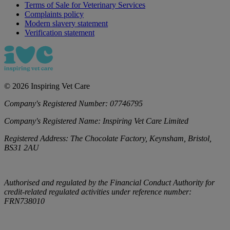
Terms of Sale for Veterinary Services
Complaints policy
Modern slavery statement
Verification statement
©
2026
Inspiring Vet Care
Company's Registered Number:
07746795
Company's Registered Name:
Inspiring Vet Care Limited
Registered Address:
The Chocolate Factory, Keynsham, Bristol,
BS31 2AU
Authorised and regulated by the Financial Conduct Authority for
credit-related regulated activities under reference number:
FRN738010