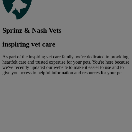
Sprinz & Nash Vets
inspiring vet care
As part of the inspiring vet care family, we're dedicated to providing
heartfelt care and trusted expertise for your pets. You're here because
we've recently updated our website to make it easier to use and to
give you access to helpful information and resources for your pet.