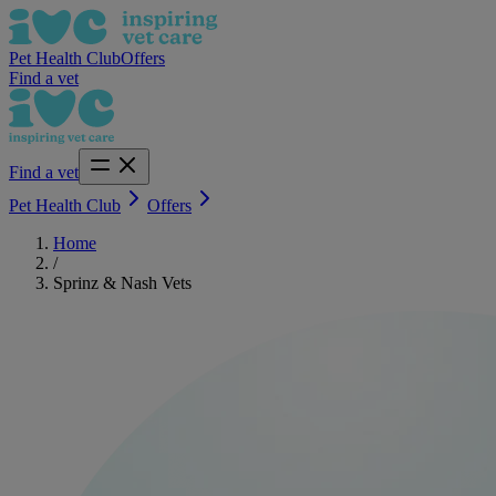
Pet Health Club
Offers
Find a vet
Find a vet
Pet Health Club
Offers
Home
/
Sprinz & Nash Vets