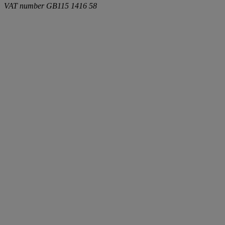
VAT number
GB115 1416 58