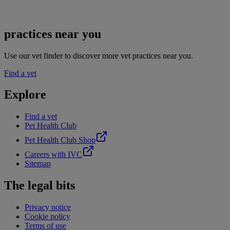
practices near you
Use our vet finder to discover more vet practices near you.
Find a vet
Explore
Find a vet
Pet Health Club
Pet Health Club Shop
Careers with IVC
Sitemap
The legal bits
Privacy notice
Cookie policy
Terms of use