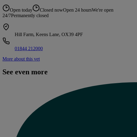
Open today
Closed now
Open 24 hours
We're open
24/7
Permanently closed
Hill Farm, Keens Lane, OX39 4PF
01844 212000
More about this vet
See even more