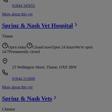
01844 345655
More about this vet
Sprinz & Nash Vet
Hospital
Thame
Open today
Closed now
Open 24 hours
We're open
24/7
Permanently closed
23 Wellington Street, Thame, OX9 3BW
01844 212000
More about this vet
Sprinz & Nash
Vets
Chinnor