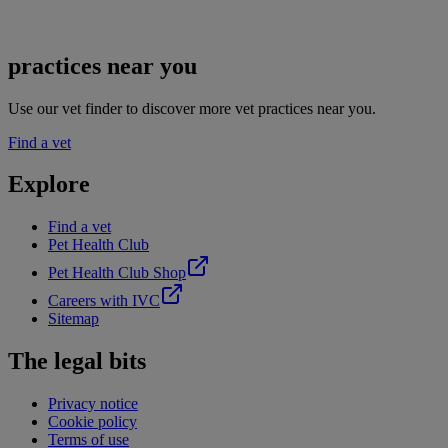
practices near you
Use our vet finder to discover more vet practices near you.
Find a vet
Explore
Find a vet
Pet Health Club
Pet Health Club Shop
Careers with IVC
Sitemap
The legal bits
Privacy notice
Cookie policy
Terms of use