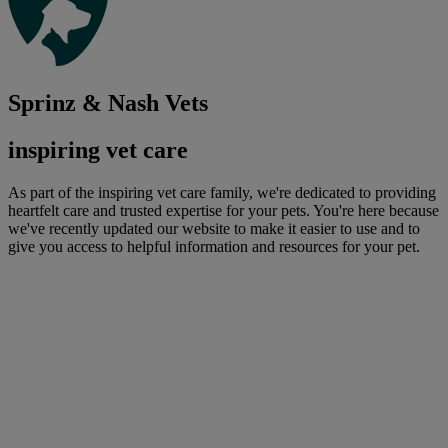
Sprinz & Nash Vets
inspiring vet care
As part of the inspiring vet care family, we're dedicated to providing
heartfelt care and trusted expertise for your pets. You're here because
we've recently updated our website to make it easier to use and to
give you access to helpful information and resources for your pet.