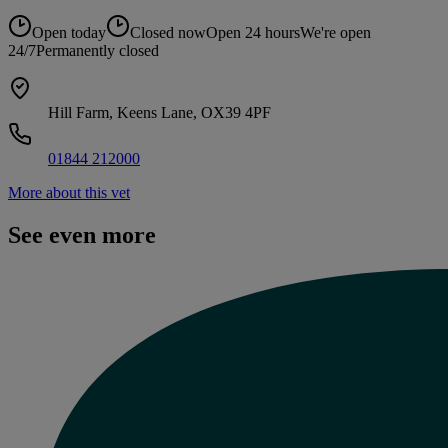
Open today
Closed now
Open 24 hours
We're open
24/7
Permanently closed
Hill Farm, Keens Lane, OX39 4PF
01844 212000
More about this vet
See even more