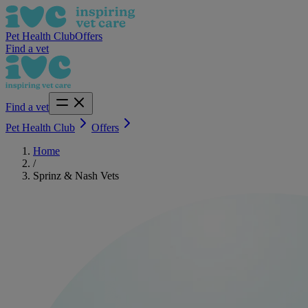
Pet Health Club
Offers
Find a vet
Find a vet
Pet Health Club
Offers
Home
/
Sprinz & Nash Vets