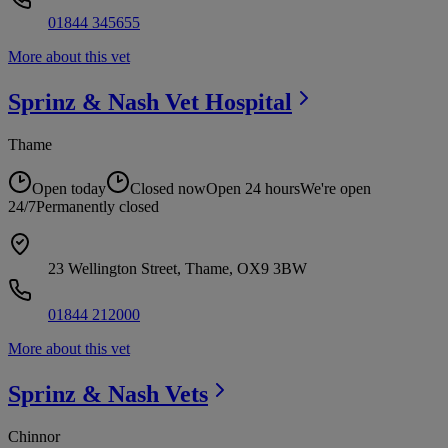
01844 345655
More about this vet
Sprinz & Nash Vet
Hospital
Thame
Open today
Closed now
Open 24 hours
We're open
24/7
Permanently closed
23 Wellington Street, Thame, OX9 3BW
01844 212000
More about this vet
Sprinz & Nash
Vets
Chinnor