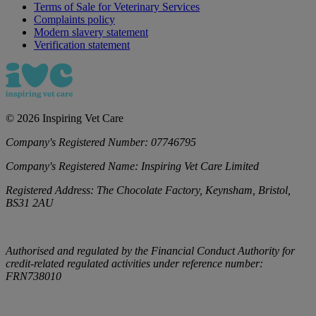
Terms of Sale for Veterinary Services
Complaints policy
Modern slavery statement
Verification statement
©
2026
Inspiring Vet Care
Company's Registered Number:
07746795
Company's Registered Name:
Inspiring Vet Care Limited
Registered Address:
The Chocolate Factory, Keynsham, Bristol,
BS31 2AU
Authorised and regulated by the Financial Conduct Authority for
credit-related regulated activities under reference number:
FRN738010