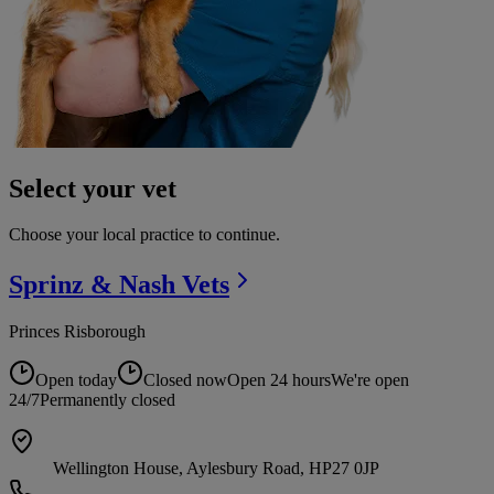
Select your vet
Choose your local practice to continue.
Sprinz & Nash
Vets
Princes Risborough
Open today
Closed now
Open 24 hours
We're open
24/7
Permanently closed
Wellington House, Aylesbury Road, HP27 0JP