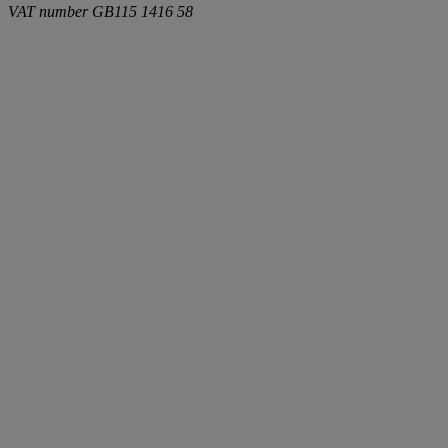
VAT number
GB115 1416 58