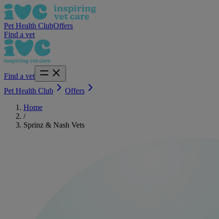
Pet Health Club
Offers
Find a vet
Find a vet
Pet Health Club
Offers
Home
/
Sprinz & Nash Vets