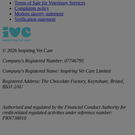
Terms of Sale for Veterinary Services
Complaints policy
Modern slavery statement
Verification statement
©
2026
Inspiring Vet Care
Company's Registered Number:
07746795
Company's Registered Name:
Inspiring Vet Care Limited
Registered Address:
The Chocolate Factory, Keynsham, Bristol,
BS31 2AU
Authorised and regulated by the Financial Conduct Authority for
credit-related regulated activities under reference number:
FRN738010