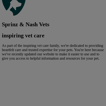
Sprinz & Nash Vets
inspiring vet care
As part of the inspiring vet care family, we're dedicated to providing
heartfelt care and trusted expertise for your pets. You're here because
we've recently updated our website to make it easier to use and to
give you access to helpful information and resources for your pet.