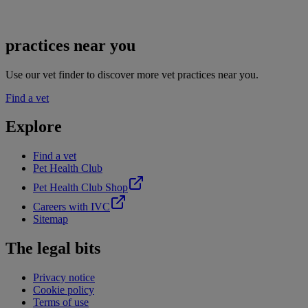
practices near you
Use our vet finder to discover more vet practices near you.
Find a vet
Explore
Find a vet
Pet Health Club
Pet Health Club Shop
Careers with IVC
Sitemap
The legal bits
Privacy notice
Cookie policy
Terms of use