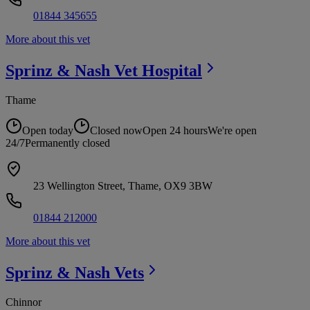
01844 345655
More about this vet
Sprinz & Nash Vet
Hospital
Thame
Open today
Closed now
Open 24 hours
We're open
24/7
Permanently closed
23 Wellington Street, Thame, OX9 3BW
01844 212000
More about this vet
Sprinz & Nash
Vets
Chinnor