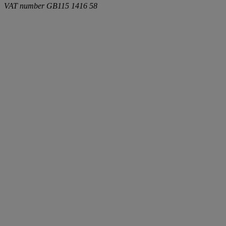
VAT number
GB115 1416 58