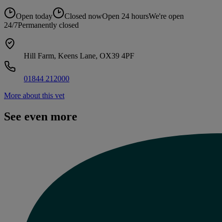
Open today
Closed now
Open 24 hours
We're open
24/7
Permanently closed
Hill Farm, Keens Lane, OX39 4PF
01844 212000
More about this vet
See even more