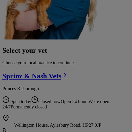
Select your vet
Choose your local practice to continue.
Sprinz & Nash
Vets
Princes Risborough
Open today
Closed now
Open 24 hours
We're open
24/7
Permanently closed
Wellington House, Aylesbury Road, HP27 0JP